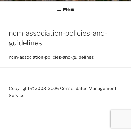
Menu
ncm-association-policies-and-
guidelines
ncm-association-policies-and-guidelines
Copyright © 2003-
2026 Consolidated Management
Service