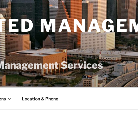
TED MANAGE
Management Services
ons
Location & Phone