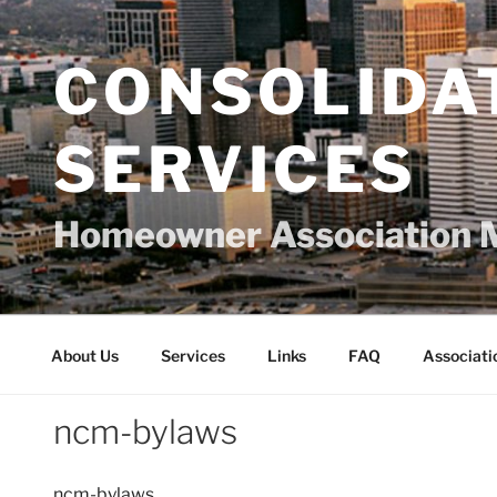
Skip
to
content
CONSOLIDA
SERVICES
Homeowner Association 
About Us
Services
Links
FAQ
Associati
ncm-bylaws
ncm-bylaws