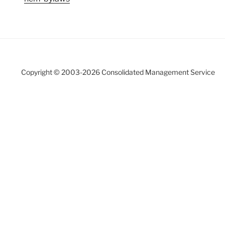
Copyright © 2003-
2026 Consolidated Management Service