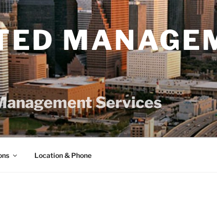
TED MANAGE
Management Services
ons
Location & Phone