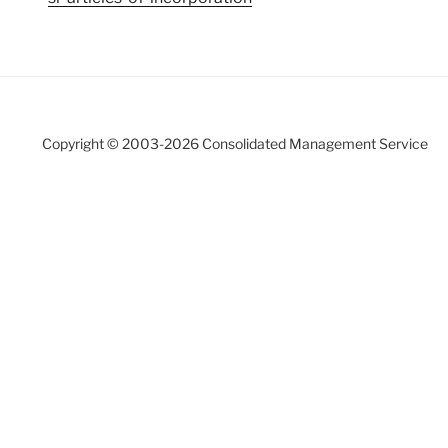
Copyright © 2003-
2026 Consolidated Management Service