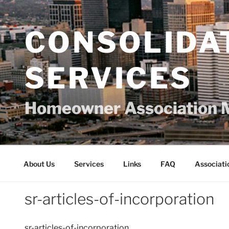
Skip
to
content
CONSOLIDA
SERVICES
Homeowner Association 
About Us
Services
Links
FAQ
Associati
sr-articles-of-incorporation
sr-articles-of-incorporation