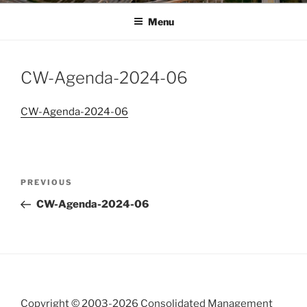
Menu
CW-Agenda-2024-06
CW-Agenda-2024-06
Post
Previous
PREVIOUS
navigation
Post
CW-Agenda-2024-06
Copyright © 2003-
2026 Consolidated Management