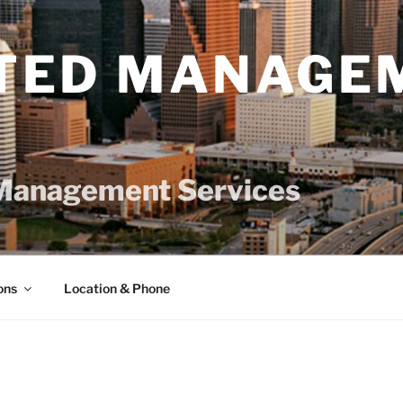
TED MANAGE
Management Services
ons
Location & Phone