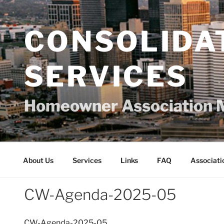
Skip
to
content
CONSOLIDA
SERVICES
Homeowner Association 
About Us
Services
Links
FAQ
Associati
CW-Agenda-2025-05
CW-Agenda-2025-05