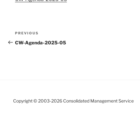
Post
Previous
PREVIOUS
navigation
Post
CW-Agenda-2025-05
Copyright © 2003-
2026 Consolidated Management Service