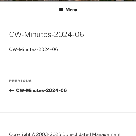
Menu
CW-Minutes-2024-06
CW-Minutes-2024-06
Post
Previous
PREVIOUS
navigation
Post
CW-Minutes-2024-06
Copyright © 2003-
2026 Consolidated Management