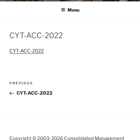
Menu
CYT-ACC-2022
CYT-ACC-2022
Post
Previous
PREVIOUS
navigation
Post
CYT-ACC-2022
Copyright © 2003-
2026 Consolidated Management