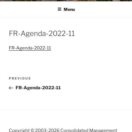
Menu
FR-Agenda-2022-11
FR-Agenda-2022-11
Post
Previous
PREVIOUS
navigation
Post
FR-Agenda-2022-11
Copyright © 2003-
2026 Consolidated Management