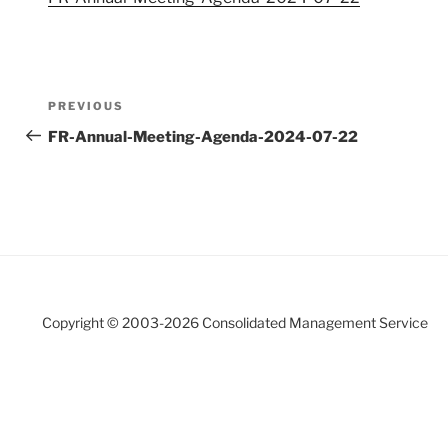
Post
Previous
PREVIOUS
navigation
Post
FR-Annual-Meeting-Agenda-2024-07-22
Copyright © 2003-
2026 Consolidated Management Service