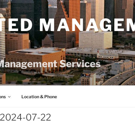
TED MANAGE
Management Services
ons
Location & Phone
-2024-07-22