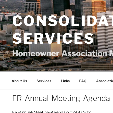
Skip
to
content
CONSOLIDA
SERVICES
Homeowner Association 
About Us
Services
Links
FAQ
Associati
FR-Annual-Meeting-Agenda
FR-Annual-Meeting-Agenda-2024-07-22