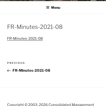
Menu
FR-Minutes-2021-08
FR-Minutes-2021-08
Post
Previous
PREVIOUS
navigation
Post
FR-Minutes-2021-08
Copyright © 2003-
2026 Consolidated Management