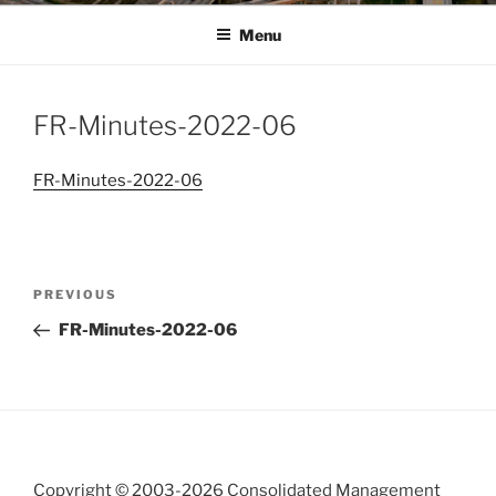
Menu
FR-Minutes-2022-06
FR-Minutes-2022-06
Post
Previous
PREVIOUS
navigation
Post
FR-Minutes-2022-06
Copyright © 2003-
2026 Consolidated Management