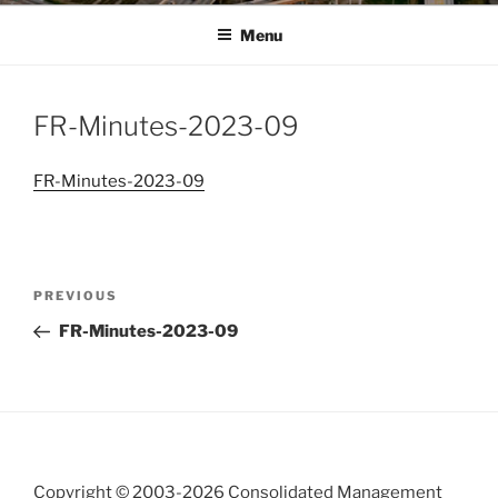
Menu
FR-Minutes-2023-09
FR-Minutes-2023-09
Post
Previous
PREVIOUS
navigation
Post
FR-Minutes-2023-09
Copyright © 2003-
2026 Consolidated Management