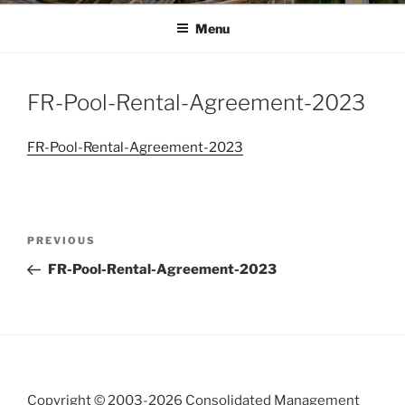
Menu
FR-Pool-Rental-Agreement-2023
FR-Pool-Rental-Agreement-2023
Post
Previous
PREVIOUS
navigation
Post
FR-Pool-Rental-Agreement-2023
Copyright © 2003-
2026 Consolidated Management