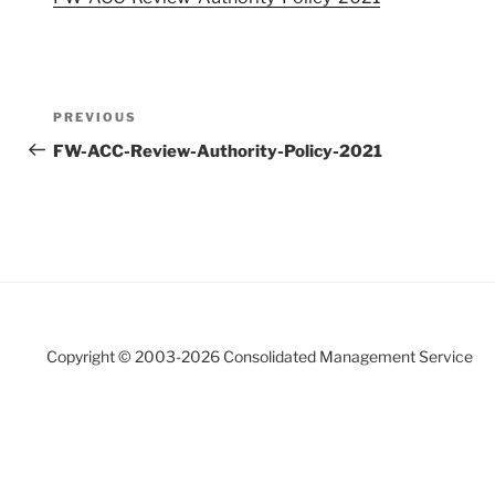
Post
Previous
PREVIOUS
navigation
Post
FW-ACC-Review-Authority-Policy-2021
Copyright © 2003-
2026 Consolidated Management Service