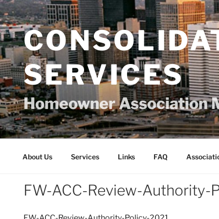
Skip
to
content
CONSOLIDA
SERVICES
Homeowner Association 
About Us
Services
Links
FAQ
Associati
FW-ACC-Review-Authority-P
FW-ACC-Review-Authority-Policy-2021