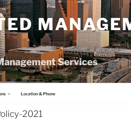
TED MANAGE
Management Services
ons
Location & Phone
olicy-2021