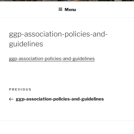
Menu
ggp-association-policies-and-
guidelines
ggp-association-policies-and-guidelines
Post
Previous
PREVIOUS
navigation
Post
ggp-association-policies-and-guidelines