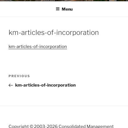
Menu
km-articles-of-incorporation
km-articles-of-incorporation
Post
Previous
PREVIOUS
navigation
Post
km-articles-of-incorporation
Copyright © 2003-
2026 Consolidated Management