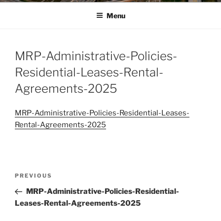
Menu
MRP-Administrative-Policies-
Residential-Leases-Rental-
Agreements-2025
MRP-Administrative-Policies-Residential-Leases-
Rental-Agreements-2025
Post
Previous
PREVIOUS
navigation
Post
MRP-Administrative-Policies-Residential-
Leases-Rental-Agreements-2025