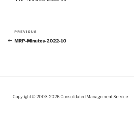
Post
Previous
PREVIOUS
navigation
Post
MRP-Minutes-2022-10
Copyright © 2003-
2026 Consolidated Management Service