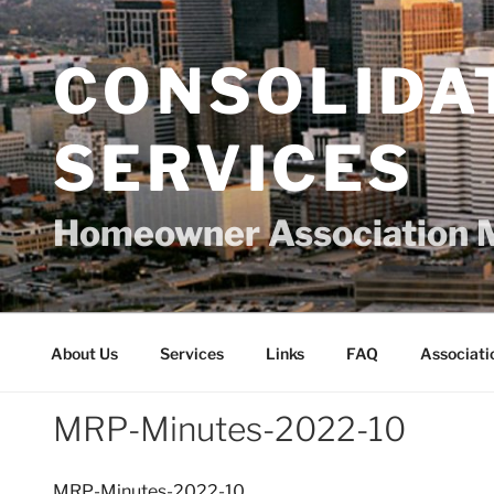
Skip
to
content
CONSOLIDA
SERVICES
Homeowner Association 
About Us
Services
Links
FAQ
Associati
MRP-Minutes-2022-10
MRP-Minutes-2022-10