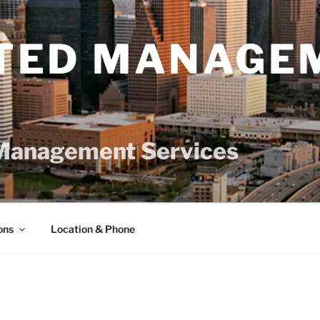
TED MANAGE
Management Services
ons
Location & Phone