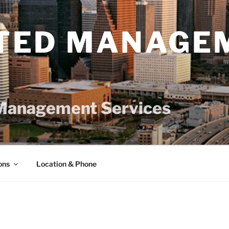
TED MANAGE
Management Services
ons
Location & Phone