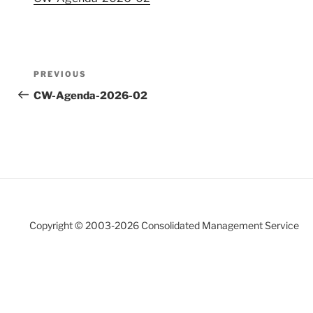
Post
Previous
PREVIOUS
navigation
Post
CW-Agenda-2026-02
Copyright © 2003-
2026 Consolidated Management Service