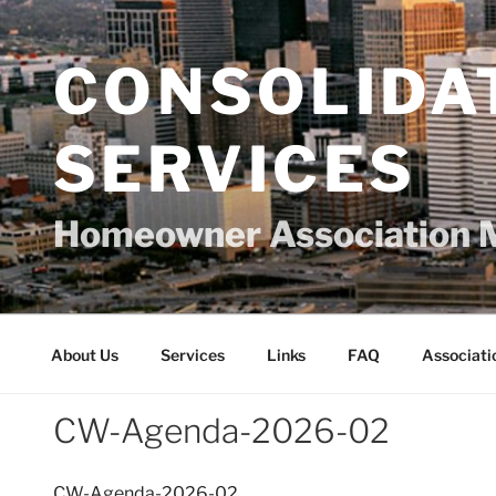
Skip
to
content
CONSOLIDA
SERVICES
Homeowner Association 
About Us
Services
Links
FAQ
Associati
CW-Agenda-2026-02
CW-Agenda-2026-02