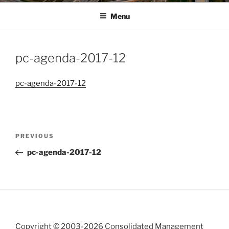
Menu
pc-agenda-2017-12
pc-agenda-2017-12
Post
Previous
PREVIOUS
navigation
Post
pc-agenda-2017-12
Copyright © 2003-
2026 Consolidated Management